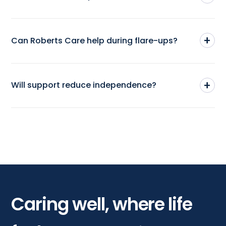
+
Can Roberts Care help during flare-ups?
+
Will support reduce independence?
Caring well, where life