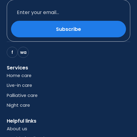
Subscribe
f
wa
Services
Home care
Live-in care
Palliative care
Night care
Helpful links
About us