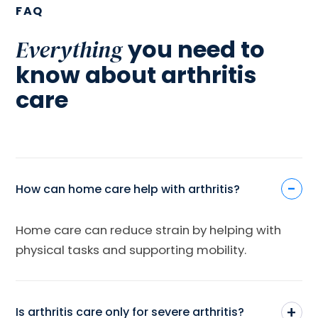
FAQ
you need to
Everything
know about arthritis
care
-
How can home care help with arthritis?
Home care can reduce strain by helping with
physical tasks and supporting mobility.
+
Is arthritis care only for severe arthritis?