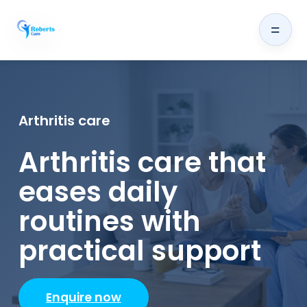
=
Arthritis care
Arthritis care that
eases daily
routines with
practical support
Enquire now