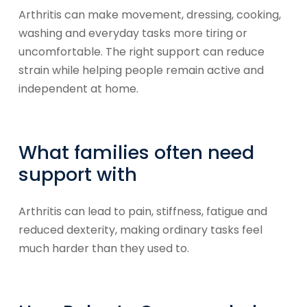
Arthritis can make movement, dressing, cooking,
washing and everyday tasks more tiring or
uncomfortable. The right support can reduce
strain while helping people remain active and
independent at home.
What families often need
support with
Arthritis can lead to pain, stiffness, fatigue and
reduced dexterity, making ordinary tasks feel
much harder than they used to.