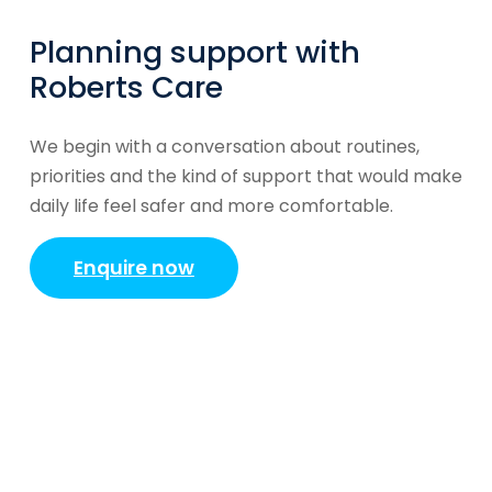
Planning support with
Roberts Care
We begin with a conversation about routines,
priorities and the kind of support that would make
daily life feel safer and more comfortable.
Enquire now