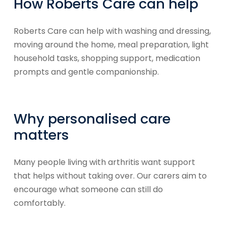
How Roberts Care can help
Roberts Care can help with washing and dressing,
moving around the home, meal preparation, light
household tasks, shopping support, medication
prompts and gentle companionship.
Why personalised care
matters
Many people living with arthritis want support
that helps without taking over. Our carers aim to
encourage what someone can still do
comfortably.