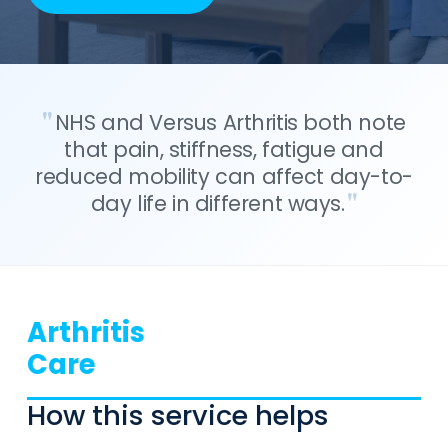
NHS and Versus Arthritis both note
that pain, stiffness, fatigue and
reduced mobility can affect day-to-
day life in different ways.
Arthritis
Care
How this service helps