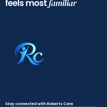
feels most
familiar
Stay connected with Roberts Care