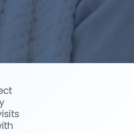
ect
y
isits
ith