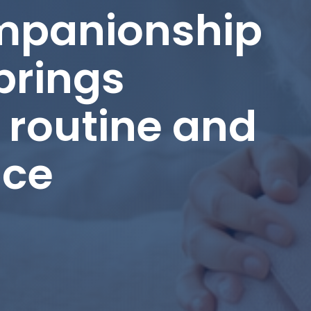
panionship
brings
routine and
nce