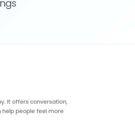
ings
 It offers conversation,
n help people feel more