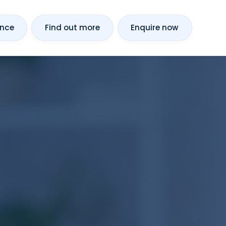
ance
Find out more
Enquire now