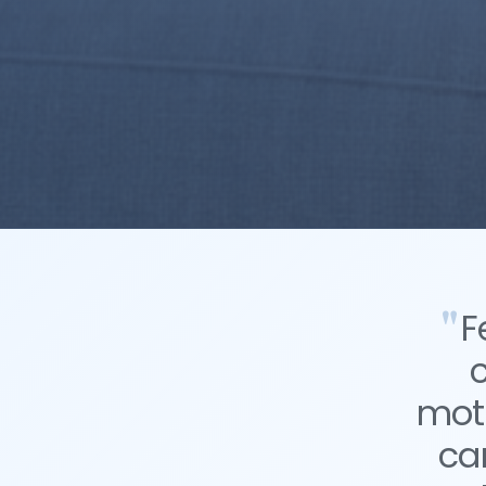
F
moti
ca