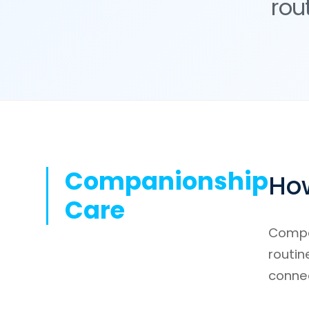
rou
Companionship
How
Care
Compan
routin
conne