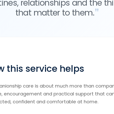
tines, relationships and the th
that matter to them.
 this service helps
ionship care is about much more than company.
e, encouragement and practical support that ca
cted, confident and comfortable at home.