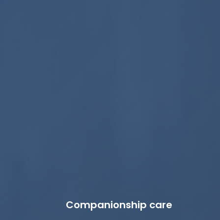
Companionship care