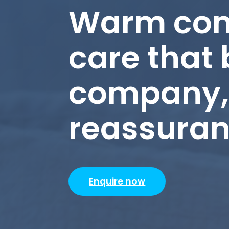
Warm com
care that 
company, 
reassura
Enquire now