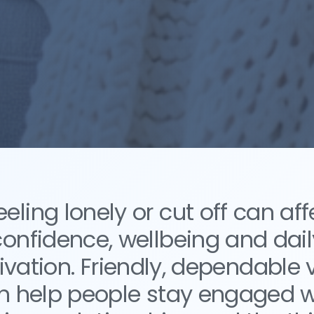
eeling lonely or cut off can aff
confidence, wellbeing and dail
vation. Friendly, dependable v
n help people stay engaged w