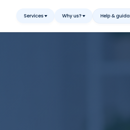
Services
Why us?
Help & guid