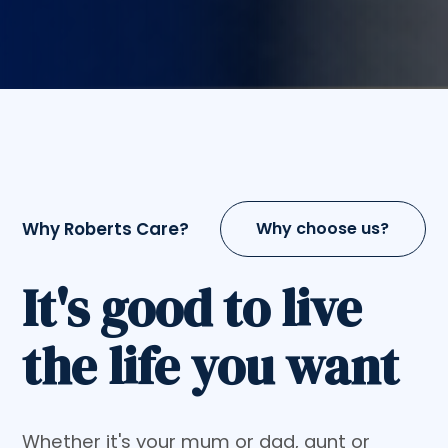
Why Roberts Care?
Why choose us?
It's good to live
the life you want
Whether it's your mum or dad, aunt or