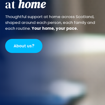
at
home
Thoughtful support at home across Scotland,
shaped around each person, each family and
each routine.
Your home, your pace.
?
About us