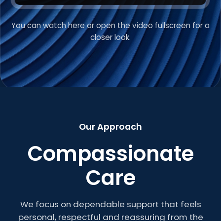
You can watch here or open the video fullscreen for a
VIDEO INTRODUCTION
closer look.
Welcome to Roberts
Care
Our Approach
Compassionate
Care
We focus on dependable support that feels
personal, respectful and reassuring from the