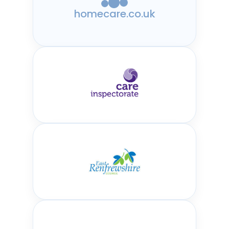
homecare.co.uk