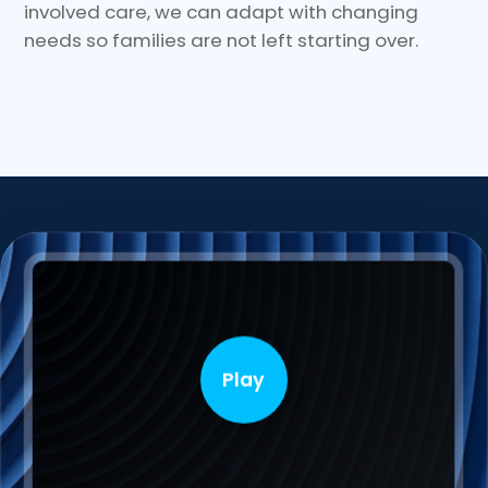
involved care, we can adapt with changing
needs so families are not left starting over.
Play