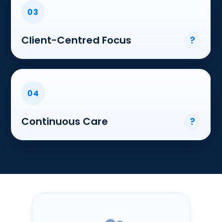
03
Client-Centred Focus
?
04
Continuous Care
?