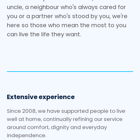
uncle, a neighbour who's always cared for
you or a partner who's stood by you, we're
here so those who mean the most to you
can live the life they want.
Extensive experience
Since 2008, we have supported people to live
well at home, continually refining our service
around comfort, dignity and everyday
independence.