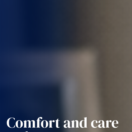
Comfort and care