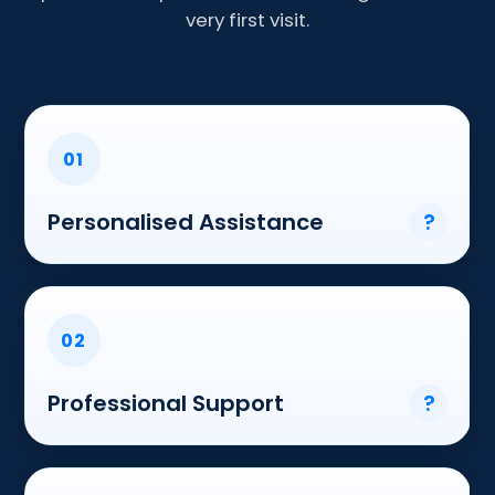
very first visit.
01
Personalised Assistance
?
02
Professional Support
?