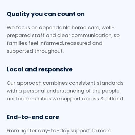
Quality you can count on
We focus on dependable home care, well-
prepared staff and clear communication, so
families feel informed, reassured and
supported throughout.
Local and responsive
Our approach combines consistent standards
with a personal understanding of the people
and communities we support across Scotland.
End-to-end care
From lighter day-to-day support to more