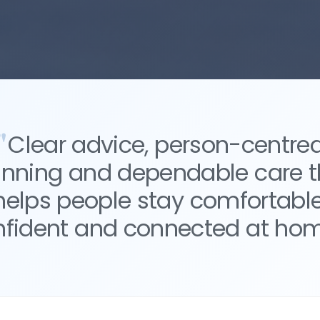
Clear advice, person-centre
anning and dependable care t
helps people stay comfortable
nfident and connected at hom