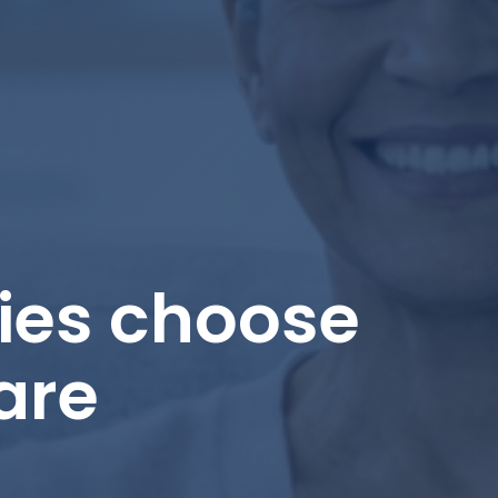
ies choose
are