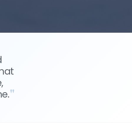
d
hat
,
e.