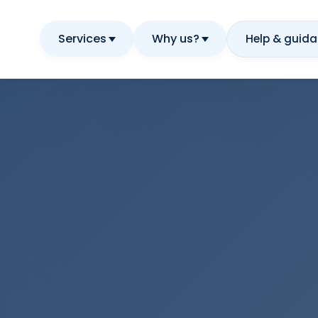
Services
Why us?
Help & guid