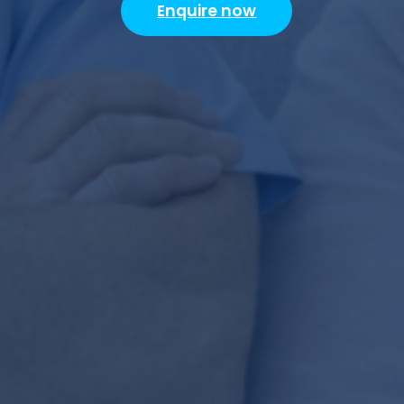
Enquire now