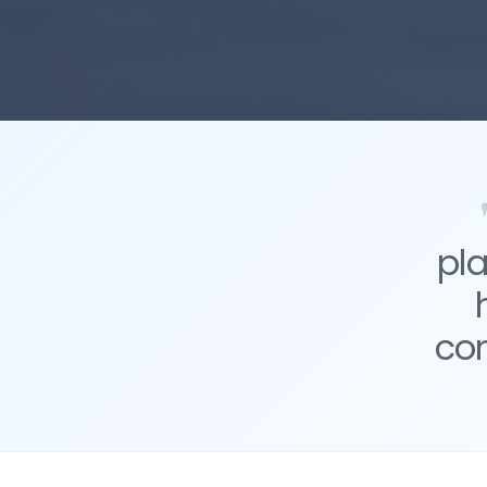
pl
co