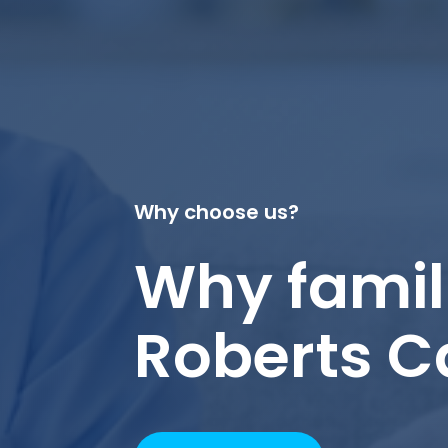
Why choose us?
Why famil
Roberts C