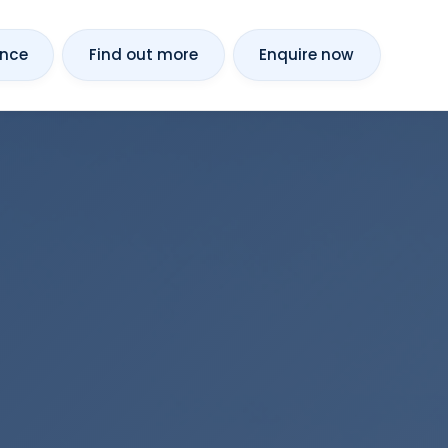
ance
Find out more
Enquire now