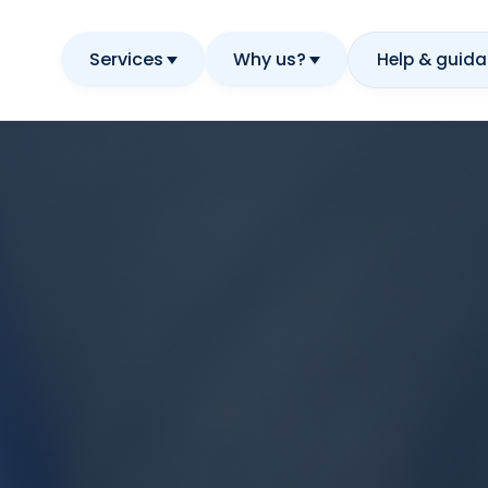
Services
Why us?
Help & guid