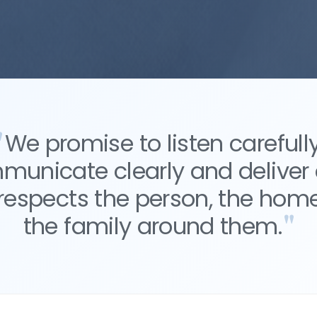
We promise to listen carefully
unicate clearly and deliver
 respects the person, the hom
the family around them.