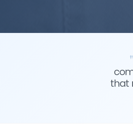
comm
that