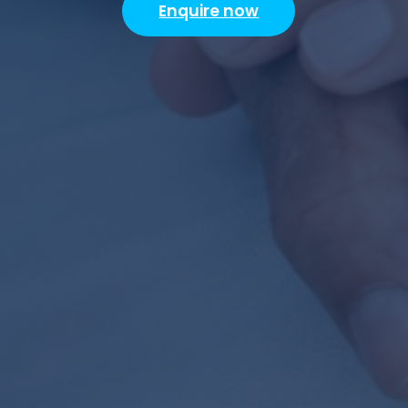
Enquire now