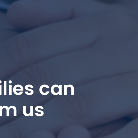
lies can
om us