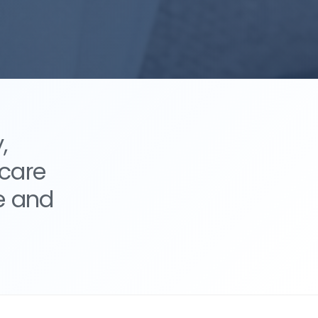
,
 care
e and