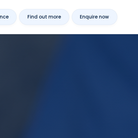
ance
Find out more
Enquire now