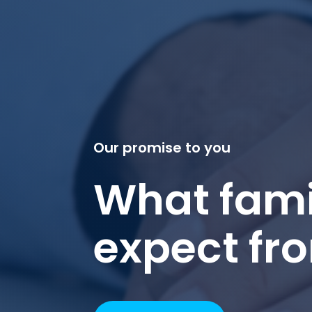
Our promise to you
What fami
expect fr