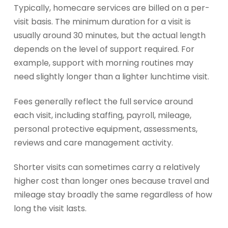
Typically, homecare services are billed on a per-
visit basis. The minimum duration for a visit is
usually around 30 minutes, but the actual length
depends on the level of support required. For
example, support with morning routines may
need slightly longer than a lighter lunchtime visit.
Fees generally reflect the full service around
each visit, including staffing, payroll, mileage,
personal protective equipment, assessments,
reviews and care management activity.
Shorter visits can sometimes carry a relatively
higher cost than longer ones because travel and
mileage stay broadly the same regardless of how
long the visit lasts.