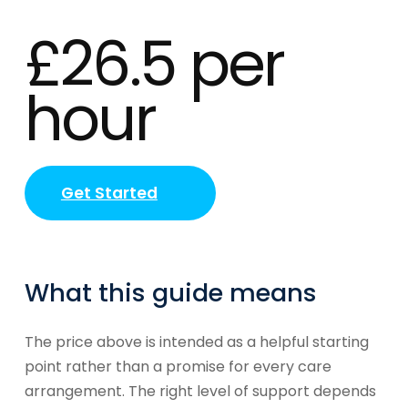
£26.5 per
hour
Get Started
What this guide means
The price above is intended as a helpful starting
point rather than a promise for every care
arrangement. The right level of support depends