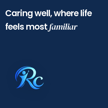
Caring well, where life
feels most
familiar