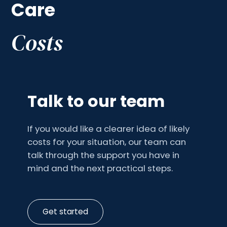
Care
Costs
Talk to our team
If you would like a clearer idea of likely
costs for your situation, our team can
talk through the support you have in
mind and the next practical steps.
Get started