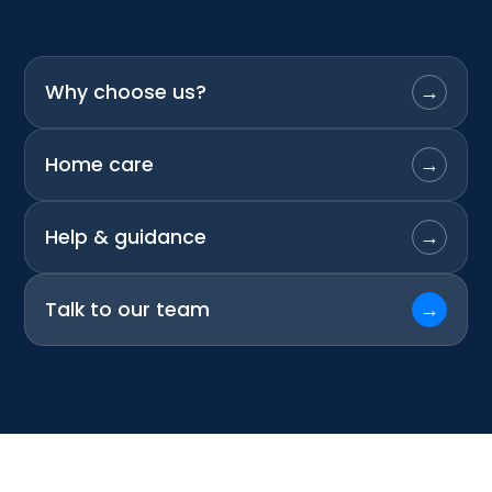
Why choose us?
→
Home care
→
Help & guidance
→
Talk to our team
→