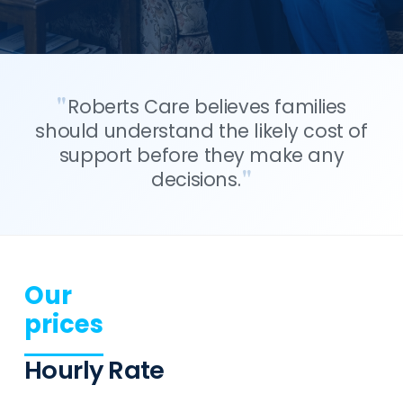
Roberts Care believes families
should understand the likely cost of
support before they make any
decisions.
Our
prices
Hourly Rate