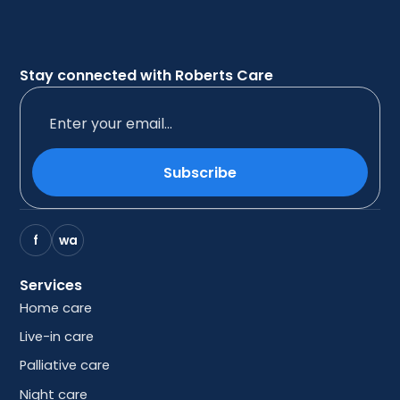
Stay connected with Roberts Care
Subscribe
f
wa
Services
Home care
Live-in care
Palliative care
Night care