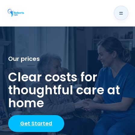
=
Our prices
Clear costs for
thoughtful care at
home
Get Started