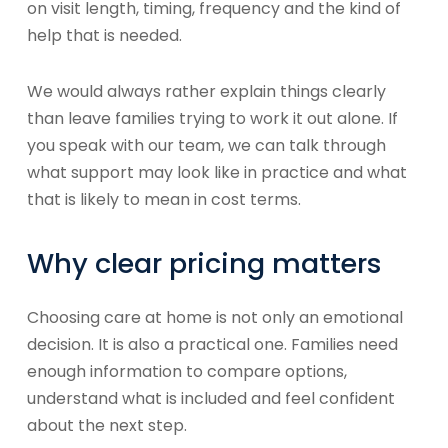
on visit length, timing, frequency and the kind of
help that is needed.
We would always rather explain things clearly
than leave families trying to work it out alone. If
you speak with our team, we can talk through
what support may look like in practice and what
that is likely to mean in cost terms.
Why clear pricing matters
Choosing care at home is not only an emotional
decision. It is also a practical one. Families need
enough information to compare options,
understand what is included and feel confident
about the next step.