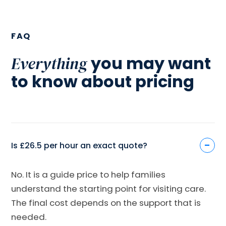
FAQ
you may want
Everything
to know about pricing
-
Is £26.5 per hour an exact quote?
No. It is a guide price to help families
understand the starting point for visiting care.
The final cost depends on the support that is
needed.