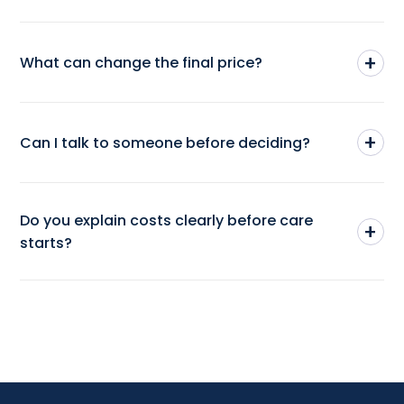
+
What can change the final price?
+
Can I talk to someone before deciding?
Do you explain costs clearly before care
+
starts?