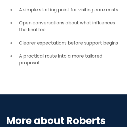
A simple starting point for visiting care costs
Open conversations about what influences
the final fee
Clearer expectations before support begins
A practical route into a more tailored
proposal
More about Roberts