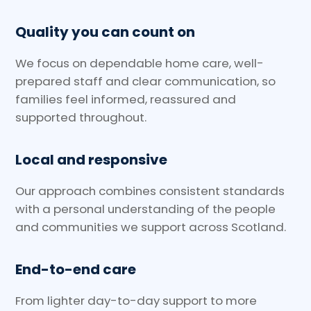
Quality you can count on
We focus on dependable home care, well-
prepared staff and clear communication, so
families feel informed, reassured and
supported throughout.
Local and responsive
Our approach combines consistent standards
with a personal understanding of the people
and communities we support across Scotland.
End-to-end care
From lighter day-to-day support to more