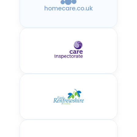
homecare.co.uk