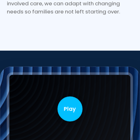
involved care, we can adapt with changing
needs so families are not left starting over.
Play