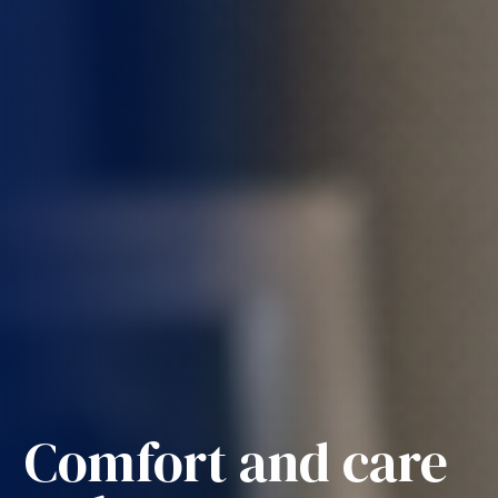
Comfort and care