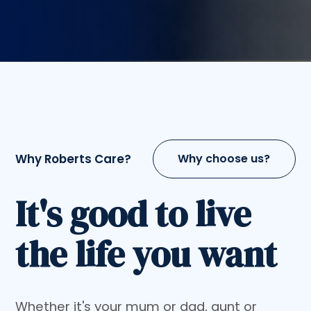
Why Roberts Care?
Why choose us?
It's good to live
the life you want
Whether it's your mum or dad, aunt or