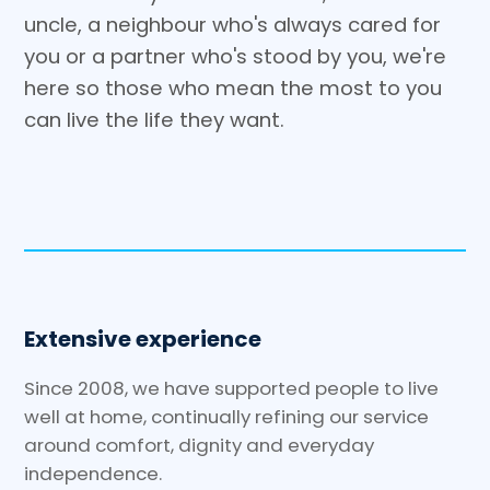
uncle, a neighbour who's always cared for
you or a partner who's stood by you, we're
here so those who mean the most to you
can live the life they want.
Extensive experience
Since 2008, we have supported people to live
well at home, continually refining our service
around comfort, dignity and everyday
independence.