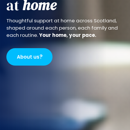
at
home
Thoughtful support at home across Scotland,
shaped around each person, each family and
each routine.
Your home, your pace.
?
About us