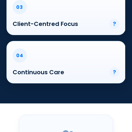
03
Client-Centred Focus
?
04
Continuous Care
?