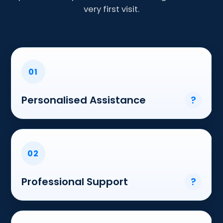
very first visit.
01
Personalised Assistance
?
02
Professional Support
?