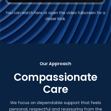
You can watch here or open the video fullscreen for a
VIDEO INTRODUCTION
closer look.
Welcome to Roberts
Care
Our Approach
Compassionate
Care
We focus on dependable support that feels
personal, respectful and reassuring from the