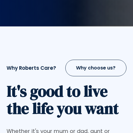
Why Roberts Care?
Why choose us?
It's good to live
the life you want
Whether it's your mum or dad, aunt or