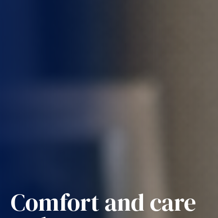
Comfort and care