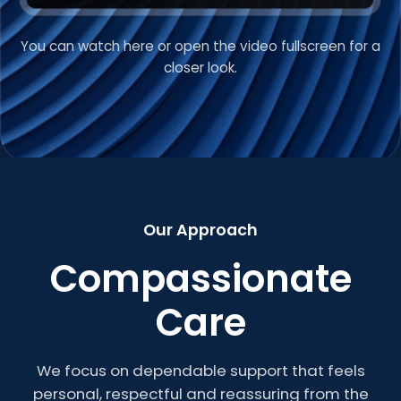
You can watch here or open the video fullscreen for a
VIDEO INTRODUCTION
closer look.
Welcome to Roberts
Care
Our Approach
Compassionate
Care
We focus on dependable support that feels
personal, respectful and reassuring from the