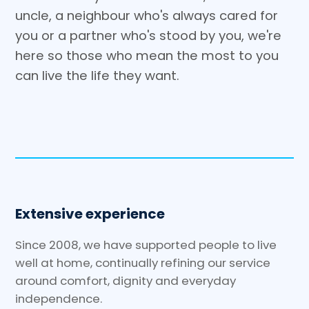
uncle, a neighbour who's always cared for
you or a partner who's stood by you, we're
here so those who mean the most to you
can live the life they want.
Extensive experience
Since 2008, we have supported people to live
well at home, continually refining our service
around comfort, dignity and everyday
independence.