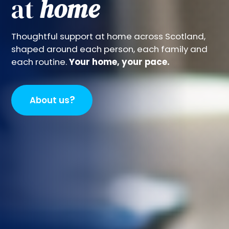
at
home
Thoughtful support at home across Scotland,
shaped around each person, each family and
each routine.
Your home, your pace.
?
About us