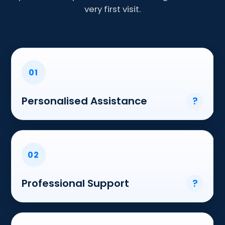
very first visit.
01
Personalised Assistance
?
02
Professional Support
?