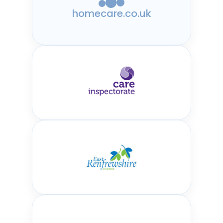
homecare.co.uk