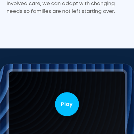
involved care, we can adapt with changing
needs so families are not left starting over.
Play