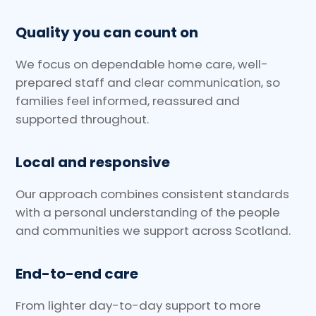
Quality you can count on
We focus on dependable home care, well-
prepared staff and clear communication, so
families feel informed, reassured and
supported throughout.
Local and responsive
Our approach combines consistent standards
with a personal understanding of the people
and communities we support across Scotland.
End-to-end care
From lighter day-to-day support to more