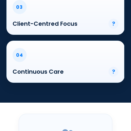
03
Client-Centred Focus
?
04
Continuous Care
?