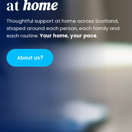
at
home
Thoughtful support at home across Scotland,
shaped around each person, each family and
each routine.
Your home, your pace.
?
About us