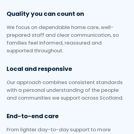
Quality you can count on
We focus on dependable home care, well-
prepared staff and clear communication, so
families feel informed, reassured and
supported throughout.
Local and responsive
Our approach combines consistent standards
with a personal understanding of the people
and communities we support across Scotland.
End-to-end care
From lighter day-to-day support to more