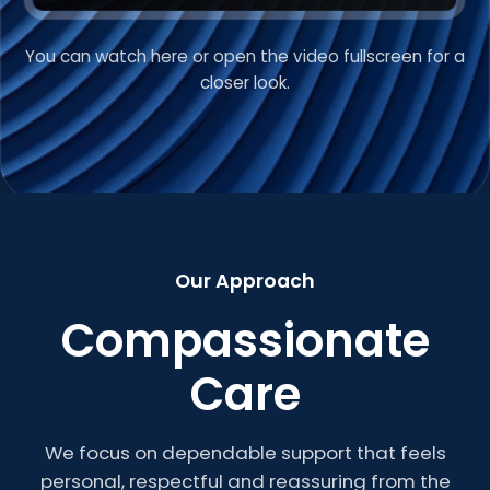
You can watch here or open the video fullscreen for a
VIDEO INTRODUCTION
closer look.
Welcome to Roberts
Care
Our Approach
Compassionate
Care
We focus on dependable support that feels
personal, respectful and reassuring from the