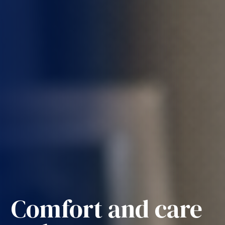
Comfort and care