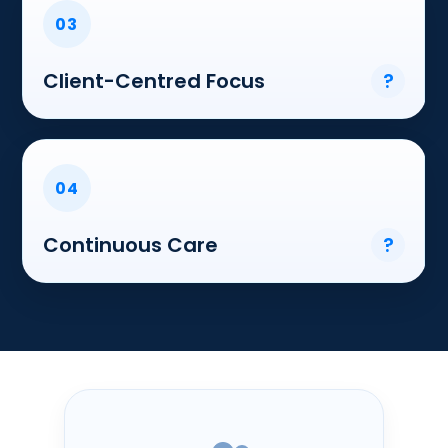
03
Client-Centred Focus
?
04
Continuous Care
?