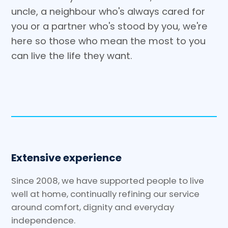
uncle, a neighbour who's always cared for
you or a partner who's stood by you, we're
here so those who mean the most to you
can live the life they want.
Extensive experience
Since 2008, we have supported people to live
well at home, continually refining our service
around comfort, dignity and everyday
independence.