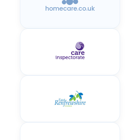
homecare.co.uk