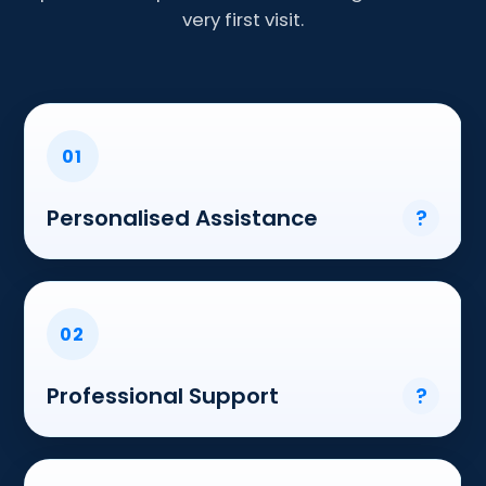
very first visit.
01
Personalised Assistance
?
02
Professional Support
?