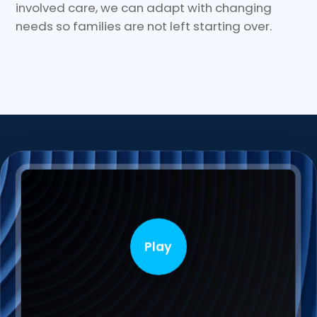
involved care, we can adapt with changing
needs so families are not left starting over.
Play