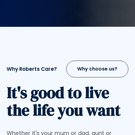
Why Roberts Care?
Why choose us?
It's good to live
the life you want
Whether it's your mum or dad, aunt or