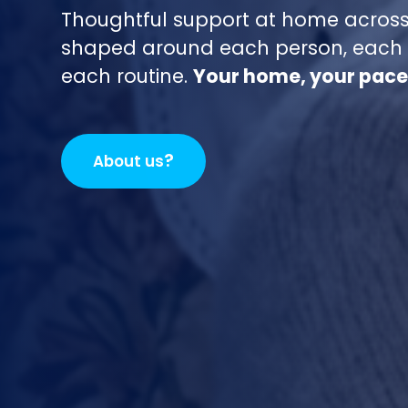
Thoughtful support at home across
shaped around each person, each 
each routine.
Your home, your pace
?
About us