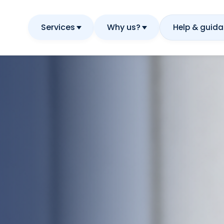
Services
Why us?
Help & guid