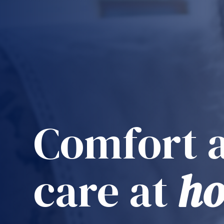
Comfort 
care at
h