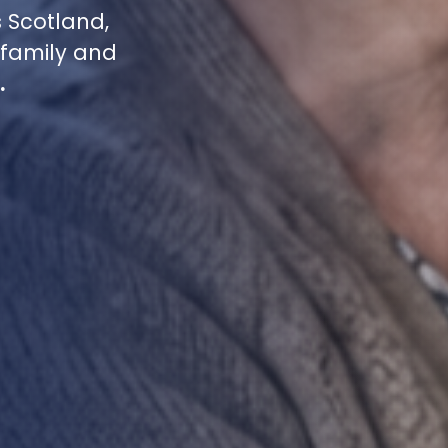
 Scotland,
family and
.