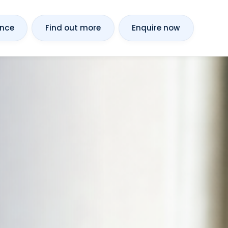
ance
Find out more
Enquire now