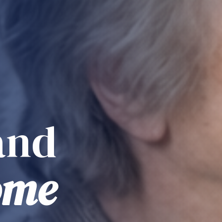
and
ome